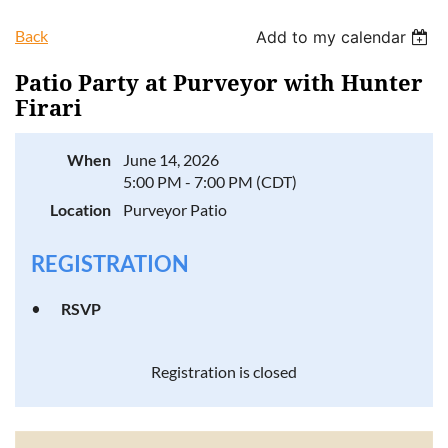
Back
Add to my calendar
Patio Party at Purveyor with Hunter
Firari
Log in
When
June 14, 2026
5:00 PM - 7:00 PM (CDT)
Location
Purveyor Patio
REGISTRATION
RSVP
Registration is closed