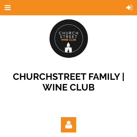
CHURCHSTREET FAMILY |
WINE CLUB