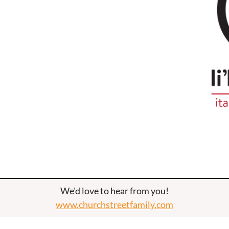
We'd love to hear from you!
www.churchstreetfamily.com