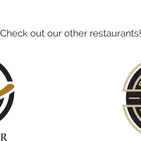
Check out our other restaurants