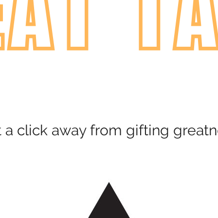
t a click away from gifting greatn