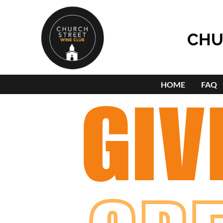
CHU
HOME
FAQ