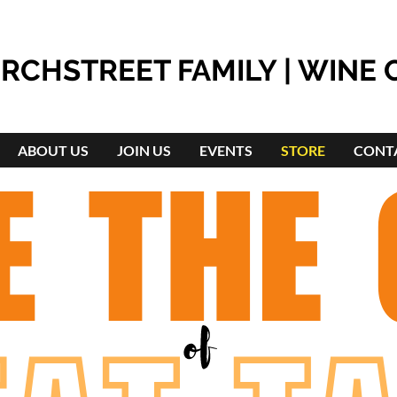
RCHSTREET FAMILY | WINE 
ABOUT US
JOIN US
EVENTS
STORE
CONT