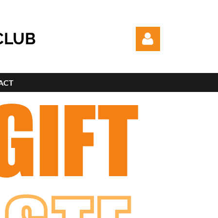
CLUB
ACT
Log in