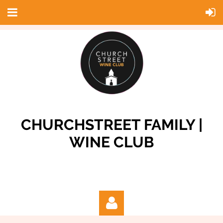
CHURCHSTREET FAMILY |
WINE CLUB