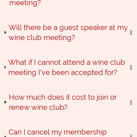
meeting?
Will there be a guest speaker at my
wine club meeting?
What if I cannot attend a wine club
meeting I've been accepted for?
How much does it cost to join or
renew wine club?
Can I cancel my membership