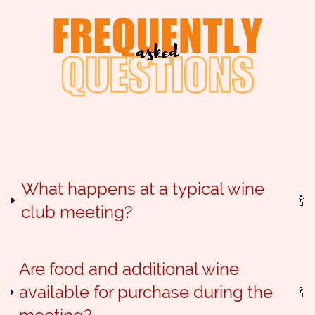
Log in
What happens at a typical wine
club meeting?
Are food and additional wine
available for purchase during the