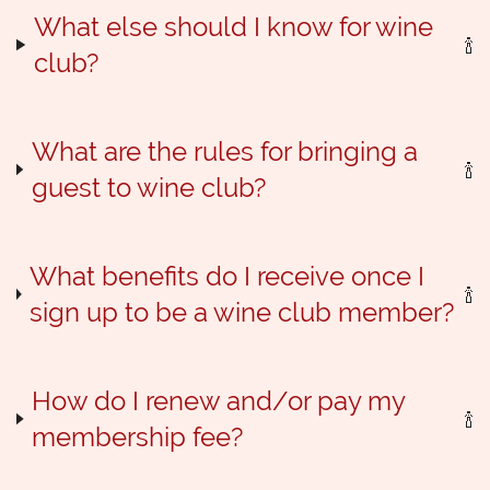
What else should I know for wine
club?
What are the rules for bringing a
guest to wine club?
What benefits do I receive once I
sign up to be a wine club member?
How do I renew and/or pay my
membership fee?