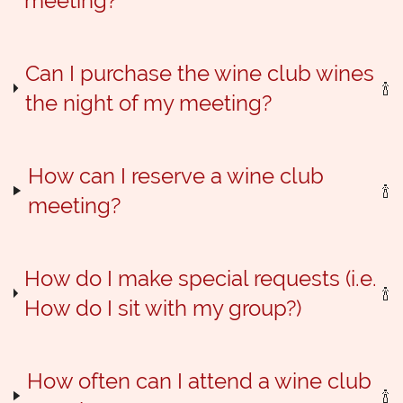
meeting?
Can I purchase the wine club wines
the night of my meeting?
How can I reserve a wine club
meeting?
How do I make special requests (i.e.
How do I sit with my group?)
How often can I attend a wine club