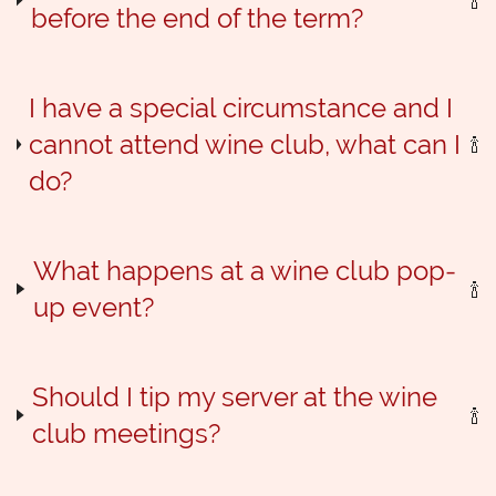
before the end of the term?
I have a special circumstance and I
cannot attend wine club, what can I
do?
What happens at a wine club pop-
up event?
Should I tip my server at the wine
club meetings?