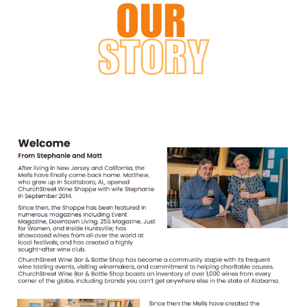
Log in