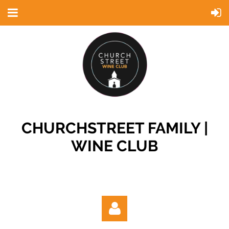
CHURCHSTREET FAMILY |
WINE CLUB