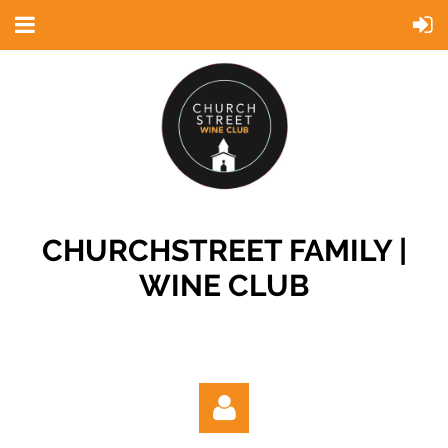
CHURCHSTREET FAMILY |
WINE CLUB