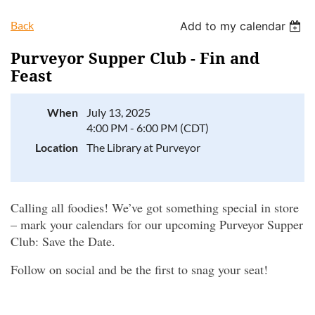
Back
Add to my calendar
Purveyor Supper Club - Fin and
Feast
Log in
When
July 13, 2025
4:00 PM - 6:00 PM (CDT)
Location
The Library at Purveyor
Calling all foodies! We’ve got something special in store
– mark your calendars for our upcoming Purveyor Supper
Club: Save the Date.
Follow on social and be the first to snag your seat!